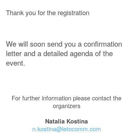
Thank you for the registration
We will soon send you a confirmation
letter and a detailed agenda of the
event.
For further information please contact the
organizers
Natalia Kostina
n.kostina@letocomm.com